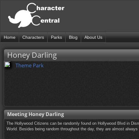
Home
Characters
Parks
Blog
About Us
Honey Darling
Theme Park
Meeting Honey Darling
The Hollywood Citizens can be randomly found on Hollywood Blvd in Disn
World. Besides being random throughout the day, they are almost always ou