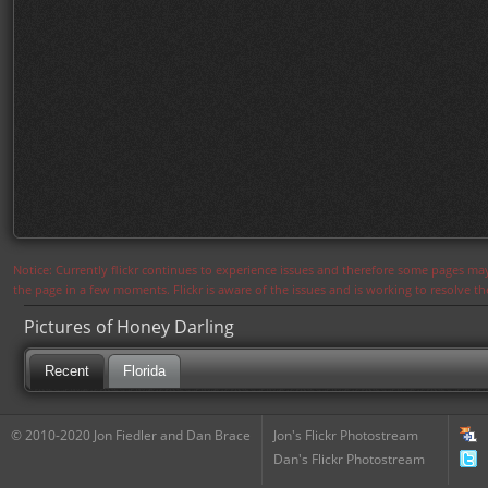
Notice: Currently flickr continues to experience issues and therefore some pages may
the page in a few moments. Flickr is aware of the issues and is working to resolve 
Pictures of Honey Darling
Recent
Florida
© 2010-2020 Jon Fiedler and Dan Brace
Jon's Flickr Photostream
Dan's Flickr Photostream