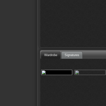
Wardrobe
Signatures