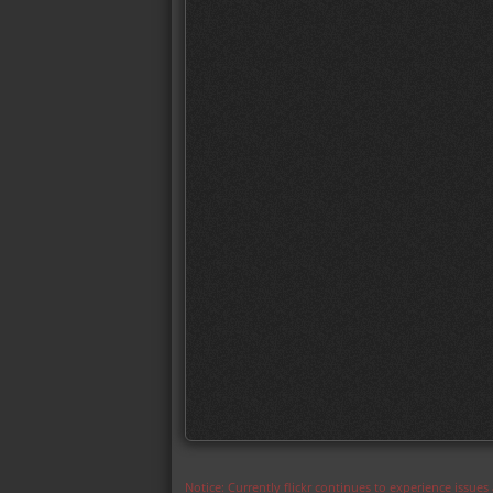
Notice: Currently flickr continues to experience issue