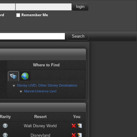
ord
Remember Me
Where to Find
Disney LIVE!
Other Disney Destinations
,
Marvel Universe Live!
Rarity
Resort
You
Walt Disney World
Disneyland