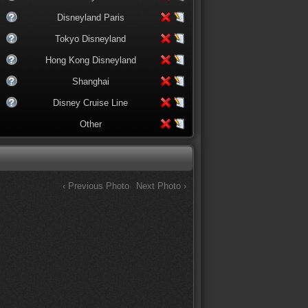
Disneyland Paris
Tokyo Disneyland
Hong Kong Disneyland
Shanghai
Disney Cruise Line
Other
‹ Previous Photo
Next Photo ›