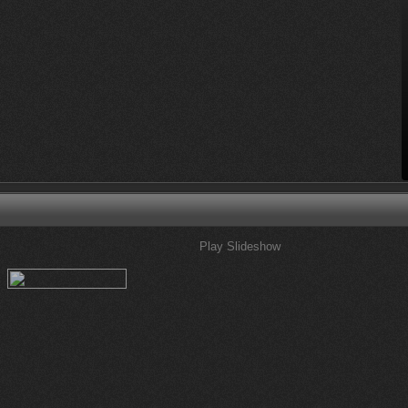
Play Slideshow