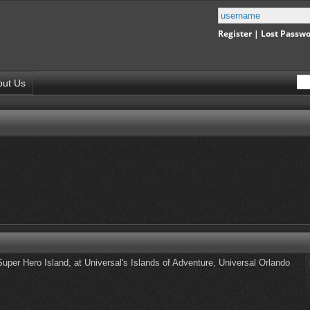
Register
|
Lost Passw
out Us
uper Hero Island, at Universal's Islands of Adventure, Universal Orlando