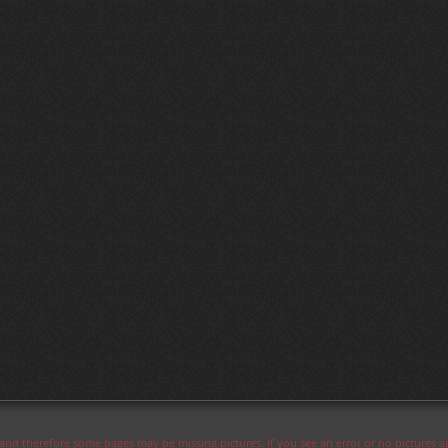
s and therefore some pages may be missing pictures. If you see an error or no pictures 