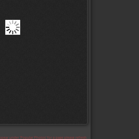
appear under 'Popular Photos' for a page please refresh