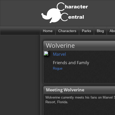
Home
Characters
Parks
Blog
Ab
Wolverine
Marvel
Friends and Family
Rogue
Meeting Wolverine
Wolverine currently meets his fans on Marvel S
Resort, Florida.