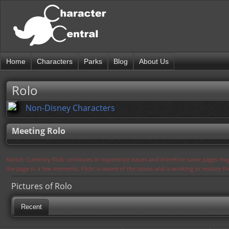
Home
Characters
Parks
Blog
About Us
Rolo
Non-Disney Characters
Meeting Rolo
Notice: Currently flickr continues to experience issues and therefore some pages may
the page in a few moments. Flickr is aware of the issues and is working to resolve 
Pictures of Rolo
Recent