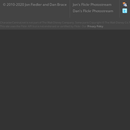
© 2010-2020 Jon Fiedler and Dan Brace
Jon's Flickr Photostream
Dan's Flickr Photostream
CharacterCentral.net is not part of The Walt Disney Company. Some parts Copyright © The Walt Disney Co. No
This site uses the Flickr API but is not endorsed or certified by Flickr. Our
Privacy Policy
.