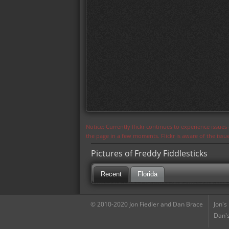
Notice: Currently flickr continues to experience issue
the page in a few moments. Flickr is aware of the iss
Pictures of Freddy Fiddlesticks
Recent
Florida
© 2010-2020 Jon Fiedler and Dan Brace
Jon's
Dan's