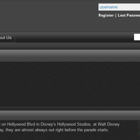
Register
|
Lost Passw
out Us
 on Hollywood Blvd in Disney's Hollywood Studios, at Walt Disney
, they are almost always out right before the parade starts.