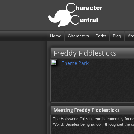
Home
Characters
Parks
Blog
Ab
Freddy Fiddlesticks
Theme Park
Meeting Freddy Fiddlesticks
The Hollywood Citizens can be randomly found
World. Besides being random throughout the day