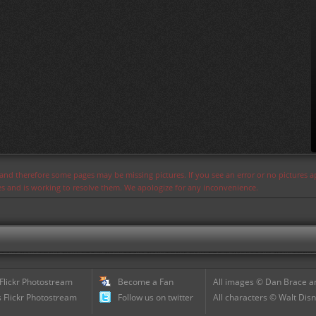
s and therefore some pages may be missing pictures. If you see an error or no pictures 
ues and is working to resolve them. We apologize for any inconvenience.
 Flickr Photostream
Become a Fan
All images © Dan Brace an
 Flickr Photostream
Follow us on twitter
All characters © Walt Disn