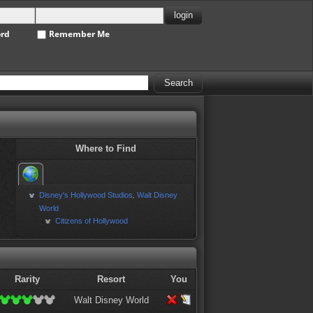
ord
Remember Me
Where to Find
Disney's Hollywood Studios
Walt Disney
,
World
Citizens of Hollywood
Rarity
Resort
You
Walt Disney World