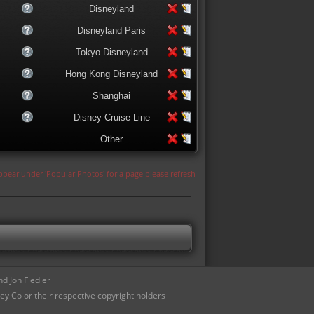
Disneyland
Disneyland Paris
Tokyo Disneyland
Hong Kong Disneyland
Shanghai
Disney Cruise Line
Other
appear under 'Popular Photos' for a page please refresh
d Jon Fiedler
ey Co or their respective copyright holders