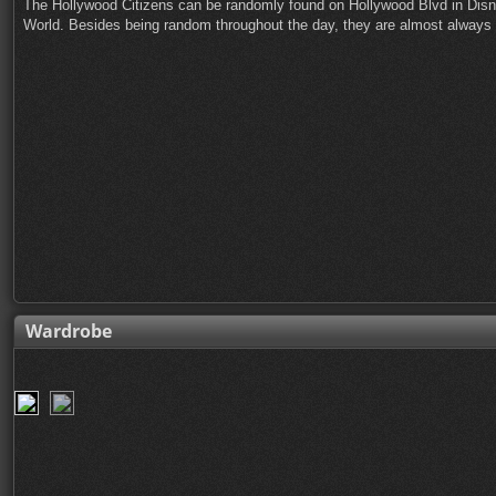
The Hollywood Citizens can be randomly found on Hollywood Blvd in Disn
World. Besides being random throughout the day, they are almost always ou
Wardrobe