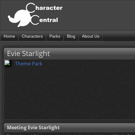
Home
Characters
Parks
Blog
About Us
Evie Starlight
Theme Park
Meeting Evie Starlight