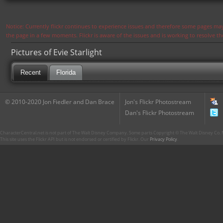
Notice: Currently flickr continues to experience issues and therefore some pages may
the page in a few moments. Flickr is aware of the issues and is working to resolve 
Pictures of Evie Starlight
Recent
Florida
© 2010-2020 Jon Fiedler and Dan Brace
Jon's Flickr Photostream
Dan's Flickr Photostream
CharacterCentral.net is not part of The Walt Disney Company. Some parts Copyright © The Walt Disney Co. No
This site uses the Flickr API but is not endorsed or certified by Flickr. Our
Privacy Policy
.