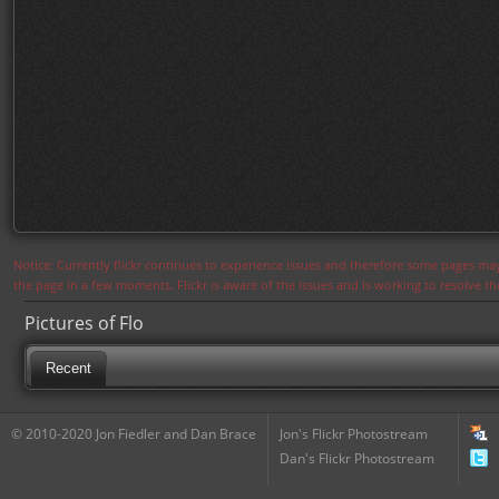
Notice: Currently flickr continues to experience issues and therefore some pages may
the page in a few moments. Flickr is aware of the issues and is working to resolve 
Pictures of Flo
Recent
© 2010-2020 Jon Fiedler and Dan Brace
Jon's Flickr Photostream
Dan's Flickr Photostream