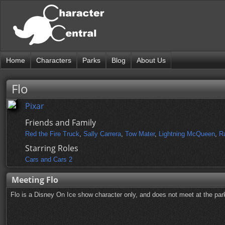
Home
Characters
Parks
Blog
About Us
Flo
Pixar
Friends and Family
Red the Fire Truck
,
Sally Carrera
,
Tow Mater
,
Lightning McQueen
,
R
Starring Roles
Cars and Cars 2
Meeting Flo
Flo is a Disney On Ice show character only, and does not meet at the park