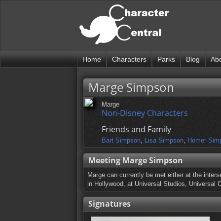
Home
Characters
Parks
Blog
Ab
Marge Simpson
Marge
Non-Disney Characters
Friends and Family
Bart Simpson
,
Lisa Simpson
,
Homer Sim
Meeting Marge Simpson
Marge can currently be met either at the inters
in Hollywood, at Universal Studios, Universal O
Signatures