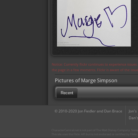
Notice: Currently flickr continues to experience issue
the page in a few moments. Flickr is aware of the iss
Pictures of Marge Simpson
Recent
© 2010-2020 Jon Fiedler and Dan Brace
Jon's
Dan's
CharacterCentral.net is not part of The Walt Disney Company. Some 
This site uses the Flickr API but is not endorsed or certified by Flick