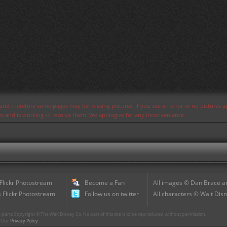
s and therefore some pages may be missing pictures. If you see an error or no pictures 
ues and is working to resolve them. We apologize for any inconvenience.
 Flickr Photostream
Become a Fan
All images © Dan Brace an
 Flickr Photostream
Follow us on twitter
All characters © Walt Disn
parts Copyright © The Walt Disney Co. No part of this site is to be reproduced without permission.
r. Our
Privacy Policy
.