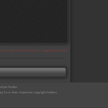
appear under 'Popular Photos' for a page please refresh
d Jon Fiedler
ey Co or their respective copyright holders