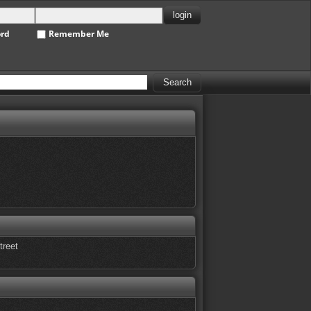
ord
Remember Me
treet