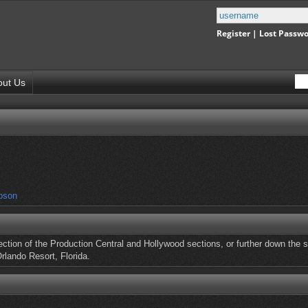
Register
|
Lost Passw
out Us
pson
ection of the Production Central and Hollywood sections, or further down the s
rlando Resort, Florida.