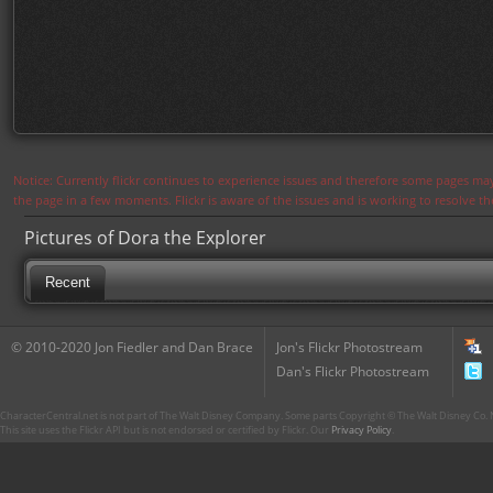
Notice: Currently flickr continues to experience issues and therefore some pages may
the page in a few moments. Flickr is aware of the issues and is working to resolve 
Pictures of Dora the Explorer
Recent
© 2010-2020 Jon Fiedler and Dan Brace
Jon's Flickr Photostream
Dan's Flickr Photostream
CharacterCentral.net is not part of The Walt Disney Company. Some parts Copyright © The Walt Disney Co. No
This site uses the Flickr API but is not endorsed or certified by Flickr. Our
Privacy Policy
.