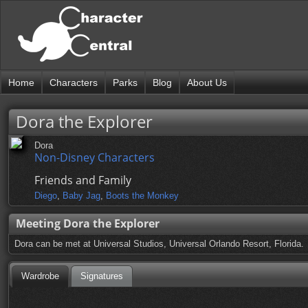
Home
Characters
Parks
Blog
About Us
Dora the Explorer
Dora
Non-Disney Characters
Friends and Family
Diego
,
Baby Jag
,
Boots the Monkey
Meeting Dora the Explorer
Dora can be met at Universal Studios, Universal Orlando Resort, Florida.
Wardrobe
Signatures