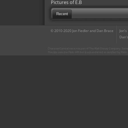
Pictures of E.B
Recent
© 2010-2020 Jon Fiedler and Dan Brace
Jon's
Dan's
CharacterCentral.net is not part of The Walt Disney Company. Some 
This site uses the Flickr API but is not endorsed or certified by Flick