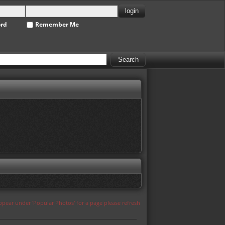
ord
Remember Me
appear under 'Popular Photos' for a page please refresh