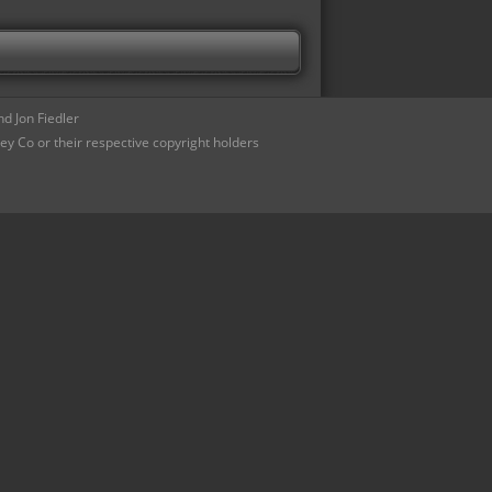
d Jon Fiedler
ey Co or their respective copyright holders