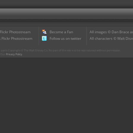
 Flickr Photostream
Become a Fan
All images © Dan Brace an
 Flickr Photostream
Follow us on twitter
All characters © Walt Disn
parts Copyright © The Walt Disney Co. No part of this site is to be reproduced without permission.
r. Our
Privacy Policy
.