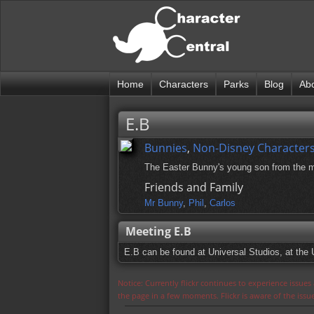
Home
Characters
Parks
Blog
Ab
E.B
Bunnies
,
Non-Disney Character
The Easter Bunny's young son from the 
Friends and Family
Mr Bunny
,
Phil
,
Carlos
Meeting E.B
E.B can be found at Universal Studios, at the 
Notice: Currently flickr continues to experience issue
the page in a few moments. Flickr is aware of the iss