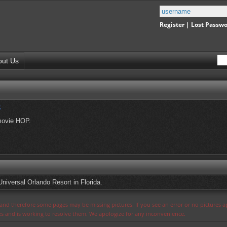
Register
|
Lost Passw
out Us
s
movie HOP.
Universal Orlando Resort in Florida.
s and therefore some pages may be missing pictures. If you see an error or no pictures 
ues and is working to resolve them. We apologize for any inconvenience.