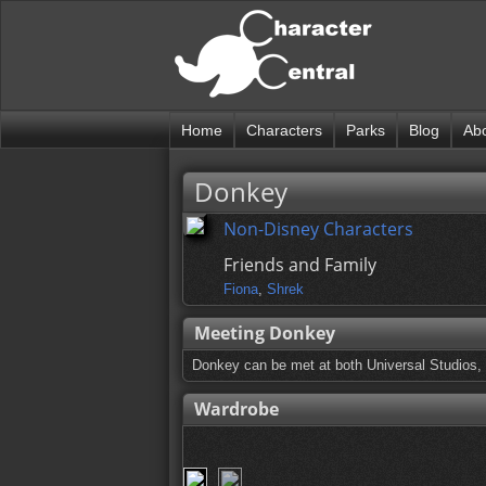
Home
Characters
Parks
Blog
Ab
Donkey
Non-Disney Characters
Friends and Family
Fiona
,
Shrek
Meeting Donkey
Donkey can be met at both Universal Studios, 
Wardrobe