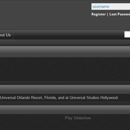
Register
|
Lost Passw
out Us
Universal Orlando Resort, Florida, and at Universal Studios Hollywood.
Play Slideshow