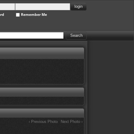
ord
Remember Me
‹ Previous Photo
Next Photo ›