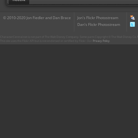
© 2010-2020 Jon Fiedler and Dan Brace
Jon's Flickr Photostream
Dan's Flickr Photostream
CharacterCentral.net is not part of The Walt Disney Company. Some parts Copyright © The Walt Disney Co. No
This site uses the Flickr API but is not endorsed or certified by Flickr. Our
Privacy Policy
.