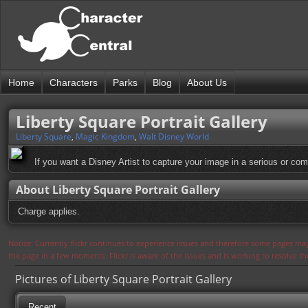
Home
Characters
Parks
Blog
About Us
Liberty Square Portrait Gallery
Liberty Square
,
Magic Kingdom
,
Walt Disney World
If you want a Disney Artist to capture your image in a serious or com
About Liberty Square Portrait Gallery
Charge applies.
Notice: Currently flickr continues to experience issues and therefore some pages may
the page in a few moments. Flickr is aware of the issues and is working to resolve 
Pictures of Liberty Square Portrait Gallery
Recent