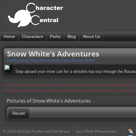
Home
Characters
Parks
Blog
About Us
Snow White's Adventures
Fantasyland
,
Tokyo Disneyland
,
Tokyo Disney Resort
Step aboard your mine cart for a whistles-top tour through the Bavari
Notice: Currently flickr continues to experience issues and therefore some pages may
the page in a few moments. Flickr is aware of the issues and is working to resolve 
Pictures of Snow White's Adventures
Recent
© 2010-2020 Jon Fiedler and Dan Brace
Jon's Flickr Photostream