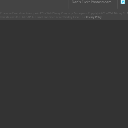
Dan's Flickr Photostream
CharacterCentral.net is not part of The Walt Disney Company. Some parts Copyright © The Walt Disney Co. No
This site uses the Flickr API but is not endorsed or certified by Flickr. Our
Privacy Policy
.