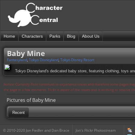
Home
Characters
Parks
Blog
About Us
Baby Mine
Fantasyland
,
Tokyo Disneyland
,
Tokyo Disney Resort
Tokyo Disneyland's dedicated baby store, featuring clothing, toys an
Notice: Currently flickr continues to experience issues and therefore some pages may
the page in a few moments. Flickr is aware of the issues and is working to resolve 
Pictures of Baby Mine
Recent
© 2010-2020 Jon Fiedler and Dan Brace
Jon's Flickr Photostream