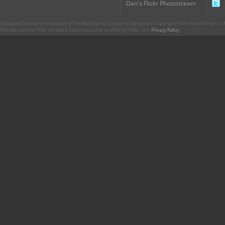
Dan's Flickr Photostream
CharacterCentral.net is not part of The Walt Disney Company. Some parts Copyright © The Walt Disney Co. No
This site uses the Flickr API but is not endorsed or certified by Flickr. Our
Privacy Policy
.