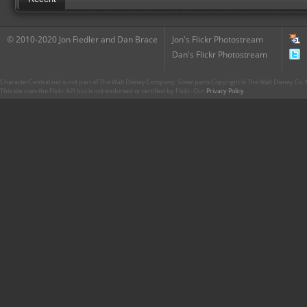
© 2010-2020 Jon Fiedler and Dan Brace
Jon's Flickr Photostream
Dan's Flickr Photostream
CharacterCentral.net is not part of The Walt Disney Company. Some parts Copyright © The Walt Disney Co. No
This site uses the Flickr API but is not endorsed or certified by Flickr. Our
Privacy Policy
.