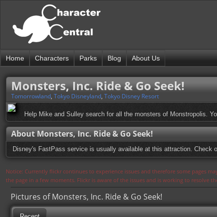
Home
Characters
Parks
Blog
About Us
Monsters, Inc. Ride & Go Seek!
Tomorrowland
,
Tokyo Disneyland
,
Tokyo Disney Resort
Help Mike and Sulley search for all the monsters of Monstropolis. Yo
About Monsters, Inc. Ride & Go Seek!
Disney's FastPass service is usually available at this attraction. Check o
Notice: Currently flickr continues to experience issues and therefore some pages may
the page in a few moments. Flickr is aware of the issues and is working to resolve 
Pictures of Monsters, Inc. Ride & Go Seek!
Recent