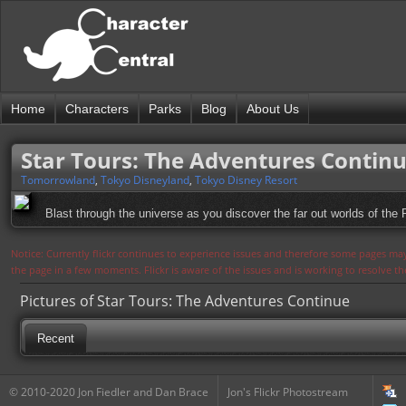
Home
Characters
Parks
Blog
About Us
Star Tours: The Adventures Contin
Tomorrowland
,
Tokyo Disneyland
,
Tokyo Disney Resort
Blast through the universe as you discover the far out worlds of the R
Notice: Currently flickr continues to experience issues and therefore some pages may
the page in a few moments. Flickr is aware of the issues and is working to resolve 
Pictures of Star Tours: The Adventures Continue
Recent
© 2010-2020 Jon Fiedler and Dan Brace
Jon's Flickr Photostream