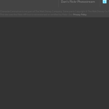
Dan's Flickr Photostream
CharacterCentral.net is not part of The Walt Disney Company. Some parts Copyright © The Walt Disney Co. No
This site uses the Flickr API but is not endorsed or certified by Flickr. Our
Privacy Policy
.