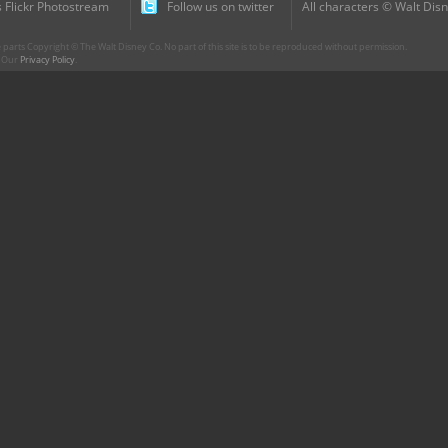
 Flickr Photostream
Follow us on twitter
All characters © Walt Disn
parts Copyright © The Walt Disney Co. No part of this site is to be reproduced without permission.
r. Our
Privacy Policy
.