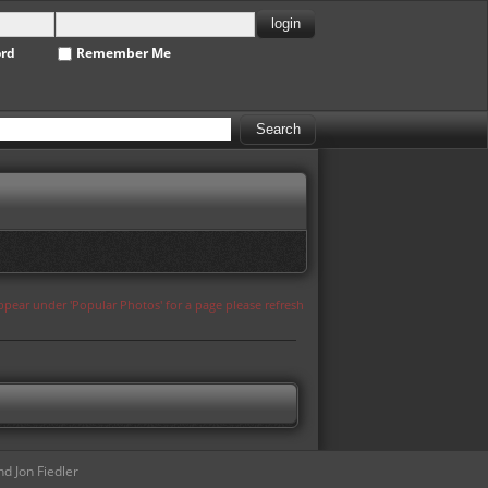
ord
Remember Me
appear under 'Popular Photos' for a page please refresh
d Jon Fiedler