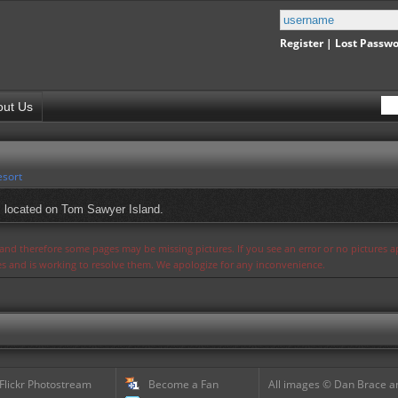
Register
|
Lost Passw
out Us
esort
, located on Tom Sawyer Island.
s and therefore some pages may be missing pictures. If you see an error or no pictures 
ues and is working to resolve them. We apologize for any inconvenience.
 Flickr Photostream
Become a Fan
All images © Dan Brace an