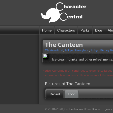
Home
Characters
Parks
Blog
Ab
The Canteen
Westernland
,
Tokyo Disneyland
,
Tokyo Disney R
Ice cream, drinks and other refreshments
Notice: Currently flickr continues to experience issue
the page in a few moments. Flickr is aware of the iss
Pictures of The Canteen
Recent
Food
© 2010-2020 Jon Fiedler and Dan Brace
Jon's