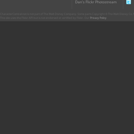
Dan's Flickr Photostream
CharacterCentral.net is not part of The Walt Disney Company. Some parts Copyright © The Walt Disney Co. No
This site uses the Flickr API but is not endorsed or certified by Flickr. Our
Privacy Policy
.