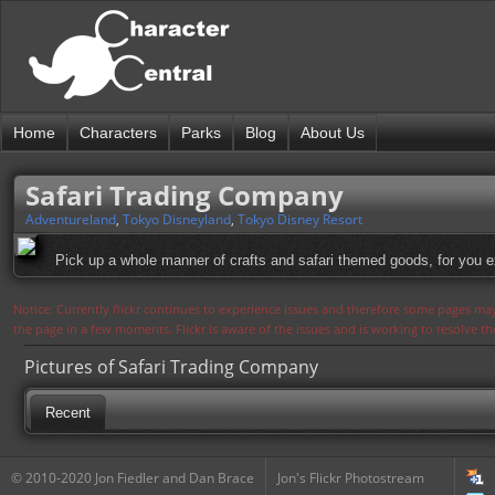
Home
Characters
Parks
Blog
About Us
Safari Trading Company
Adventureland
,
Tokyo Disneyland
,
Tokyo Disney Resort
Pick up a whole manner of crafts and safari themed goods, for you ex
Notice: Currently flickr continues to experience issues and therefore some pages may
the page in a few moments. Flickr is aware of the issues and is working to resolve 
Pictures of Safari Trading Company
Recent
© 2010-2020 Jon Fiedler and Dan Brace
Jon's Flickr Photostream