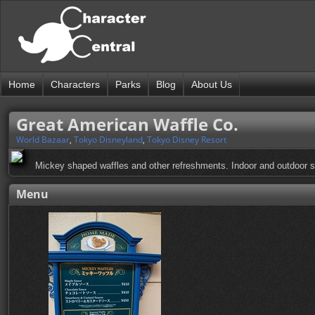
Home
Characters
Parks
Blog
About Us
Great American Waffle Co.
World Bazaar
,
Tokyo Disneyland
,
Tokyo Disney Resort
Mickey shaped waffles and other refreshments. Indoor and outdoor s
Menu