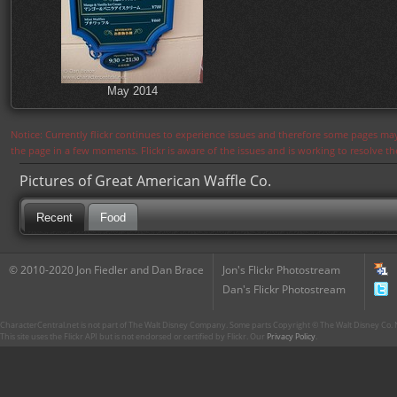
May 2014
Notice: Currently flickr continues to experience issues and therefore some pages may
the page in a few moments. Flickr is aware of the issues and is working to resolve 
Pictures of Great American Waffle Co.
Recent
Food
© 2010-2020 Jon Fiedler and Dan Brace
Jon's Flickr Photostream
Dan's Flickr Photostream
CharacterCentral.net is not part of The Walt Disney Company. Some parts Copyright © The Walt Disney Co. No
This site uses the Flickr API but is not endorsed or certified by Flickr. Our
Privacy Policy
.