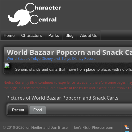
Home
Characters
Parks
Blog
About Us
World Bazaar Popcorn and Snack C
World Bazaar
,
Tokyo Disneyland
,
Tokyo Disney Resort
Generic stands and carts that move from place to place, with no offi
Notice: Currently flickr continues to experience issues and therefore some pages may
the page in a few moments. Flickr is aware of the issues and is working to resolve 
Pictures of World Bazaar Popcorn and Snack Carts
Recent
Food
© 2010-2020 Jon Fiedler and Dan Brace
Jon's Flickr Photostream