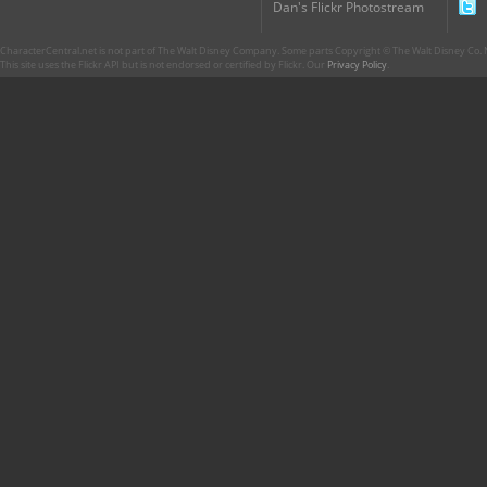
Dan's Flickr Photostream
CharacterCentral.net is not part of The Walt Disney Company. Some parts Copyright © The Walt Disney Co. No
This site uses the Flickr API but is not endorsed or certified by Flickr. Our
Privacy Policy
.