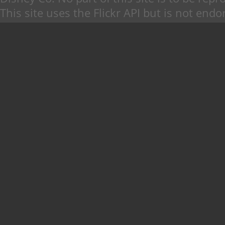
This site uses the Flickr API but is not endo