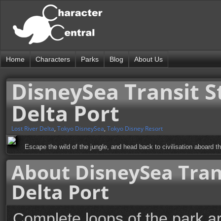
Home
Characters
Parks
Blog
About Us
DisneySea Transit S
Delta Port
Lost River Delta
,
Tokyo DisneySea
,
Tokyo Disney Resort
Escape the wild of the jungle, and head back to civilisation aboard 
About DisneySea Trans
Delta Port
Complete loops of the park a