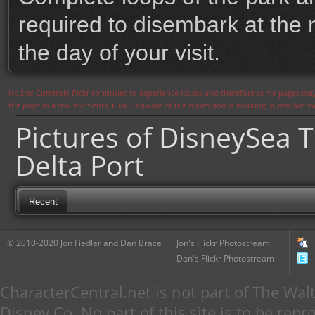
required to disembark at the 
the day of your visit.
Notice: Currently flickr continues to experience issues and therefore some pages may
the page in a few moments. Flickr is aware of the issues and is working to resolve 
Pictures of DisneySea T
Delta Port
Recent
© 2010-2020 Jon Fiedler and Dan Brace
Jon's Flickr Photostream
Dan's Flickr Photostream
CharacterCentral.net is not part of The W
Disney Co. No part of this site is to be re