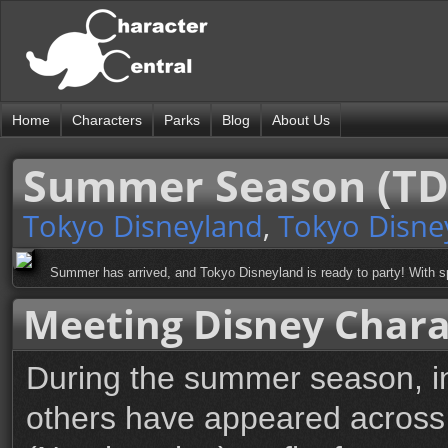
Home
Characters
Parks
Blog
About Us
Summer Season (TD
Tokyo Disneyland
,
Tokyo Disne
Summer has arrived, and Tokyo Disneyland is ready to party! With sp
Meeting Disney Chara
During the summer season, in
others have appeared across