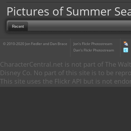
Pictures of Summer Se
Recent
© 2010-2020 Jon Fiedler and Dan Brace
Jon's Flickr Photostream
Dan's Flickr Photostream
CharacterCentral.net is not part of The W
Disney Co. No part of this site is to be re
This site uses the Flickr API but is not endo