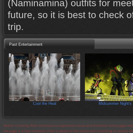
(Naminamina) outfits for meet
future, so it is best to check
trip.
Past Entertainment
Cool the Heat
Midsummer Night's 
Notice: Currently flickr continues to experience issues and therefore some pages may
the page in a few moments. Flickr is aware of the issues and is working to resolve 