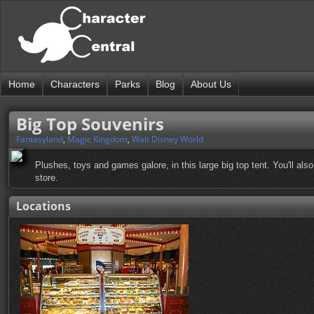
Home
Characters
Parks
Blog
About Us
Big Top Souvenirs
Fantasyland
,
Magic Kingdom
,
Walt Disney World
Plushes, toys and games galore, in this large big top tent. You'll als
store.
Locations