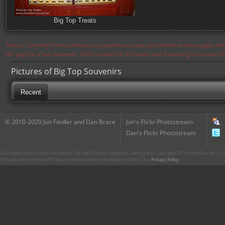
Big Top Treats
Notice: Currently flickr continues to experience issues and therefore some pages may
the page in a few moments. Flickr is aware of the issues and is working to resolve 
Pictures of Big Top Souvenirs
Recent
© 2010-2020 Jon Fiedler and Dan Brace
Jon's Flickr Photostream
Dan's Flickr Photostream
CharacterCentral.net is not part of The Walt Disney Company. Some parts Copyright © The Walt Disney Co. No
This site uses the Flickr API but is not endorsed or certified by Flickr. Our
Privacy Policy
.