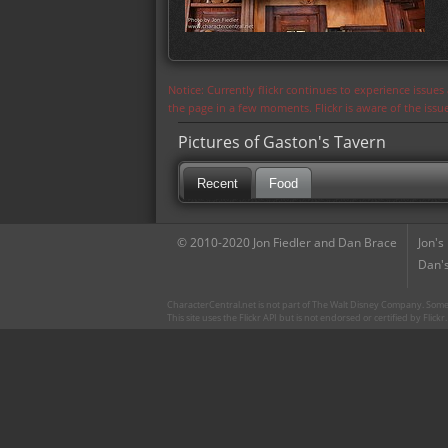
Notice: Currently flickr continues to experience issue
the page in a few moments. Flickr is aware of the iss
Pictures of Gaston's Tavern
Recent
Food
© 2010-2020 Jon Fiedler and Dan Brace
Jon's
Dan's
CharacterCentral.net is not part of The Walt Disney Company. Some 
This site uses the Flickr API but is not endorsed or certified by Flick