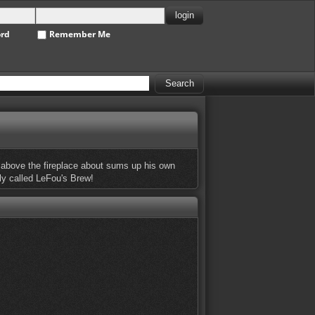
ord
Remember Me
ung above the fireplace about sums up his own
ely called LeFou's Brew!