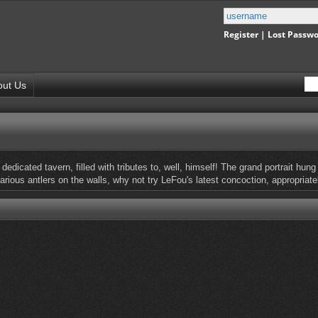
Register
|
Lost Passw
out Us
f dedicated tavern, filled with tributes to, well, himself! The grand portrait h
various antlers on the walls, why not try LeFou's latest concoction, appropriat