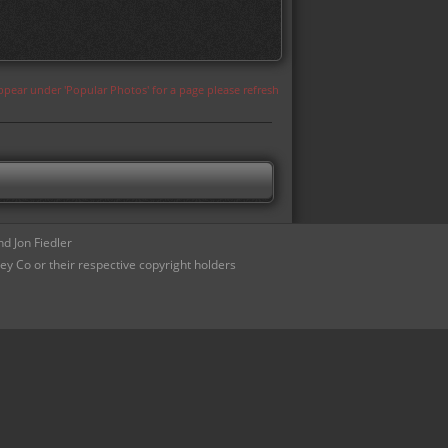
appear under 'Popular Photos' for a page please refresh
d Jon Fiedler
ey Co or their respective copyright holders