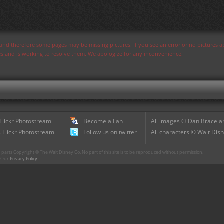
s and therefore some pages may be missing pictures. If you see an error or no pictures 
ues and is working to resolve them. We apologize for any inconvenience.
 Flickr Photostream
Become a Fan
All images © Dan Brace an
 Flickr Photostream
Follow us on twitter
All characters © Walt Disn
parts Copyright © The Walt Disney Co. No part of this site is to be reproduced without permission.
r. Our
Privacy Policy
.