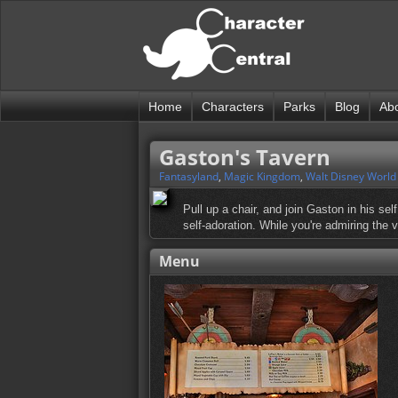
Home
Characters
Parks
Blog
Ab
Gaston's Tavern
Fantasyland
,
Magic Kingdom
,
Walt Disney World
Pull up a chair, and join Gaston in his sel
self-adoration. While you're admiring the 
Menu