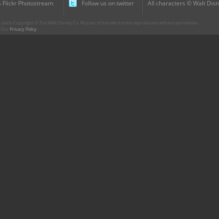
 Flickr Photostream
Follow us on twitter
All characters © Walt Disn
parts Copyright © The Walt Disney Co. No part of this site is to be reproduced without permission.
r. Our
Privacy Policy
.