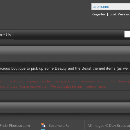
Register
|
Lost Passw
out Us
spacious boutique to pick up some Beauty and the Beast themed items (as well 
s and therefore some pages may be missing pictures. If you see an error or no pictures 
ues and is working to resolve them. We apologize for any inconvenience.
 Flickr Photostream
Become a Fan
All images © Dan Brace an