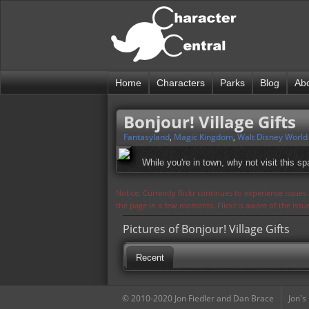
Home
Characters
Parks
Blog
Ab
Bonjour! Village Gifts
Fantasyland
,
Magic Kingdom
,
Walt Disney World
While you're in town, why not visit this 
Notice: Currently flickr continues to experience issue
the page in a few moments. Flickr is aware of the iss
Pictures of Bonjour! Village Gifts
Recent
© 2010-2020 Jon Fiedler and Dan Brace
Jon's