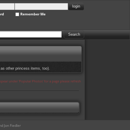
ord
Remember Me
as other princess items, too).
appear under 'Popular Photos' for a page please refresh
d Jon Fiedler