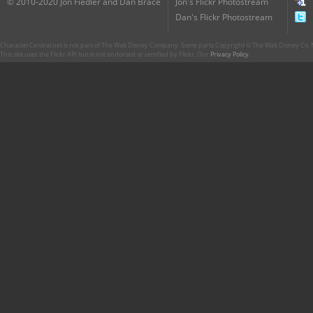
© 2010-2020 Jon Fiedler and Dan Brace
Jon's Flickr Photostream
Dan's Flickr Photostream
CharacterCentral.net is not part of The Walt Disney Company. Some parts Copyright © The Walt Disney Co. No
This site uses the Flickr API but is not endorsed or certified by Flickr. Our
Privacy Policy
.