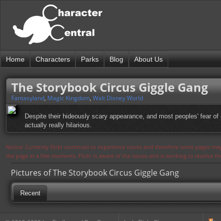
Home
Characters
Parks
Blog
About Us
The Storybook Circus Giggle Gang
Fantasyland
,
Magic Kingdom
,
Walt Disney World
Despite their hideously scary appearance, and most peoples' fear of
actually really hilarious.
Notice: Currently flickr continues to experience issues and therefore some pages may
the page in a few moments. Flickr is aware of the issues and is working to resolve 
Pictures of The Storybook Circus Giggle Gang
Recent