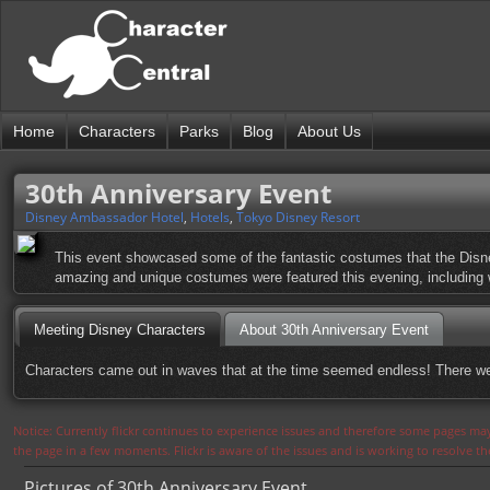
Home
Characters
Parks
Blog
About Us
30th Anniversary Event
Disney Ambassador Hotel
,
Hotels
,
Tokyo Disney Resort
This event showcased some of the fantastic costumes that the Disn
amazing and unique costumes were featured this evening, including wh
Meeting Disney Characters
About 30th Anniversary Event
Characters came out in waves that at the time seemed endless! There w
Notice: Currently flickr continues to experience issues and therefore some pages may
the page in a few moments. Flickr is aware of the issues and is working to resolve 
Pictures of 30th Anniversary Event