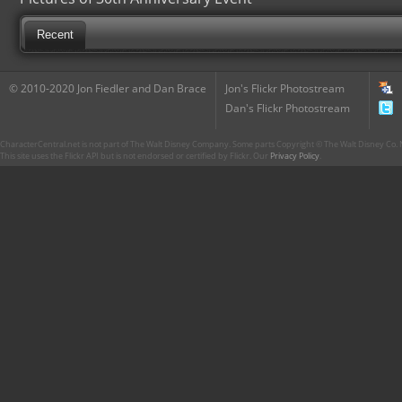
Recent
© 2010-2020 Jon Fiedler and Dan Brace
Jon's Flickr Photostream
Dan's Flickr Photostream
CharacterCentral.net is not part of The Walt Disney Company. Some parts Copyright © The Walt Disney Co. No
This site uses the Flickr API but is not endorsed or certified by Flickr. Our
Privacy Policy
.