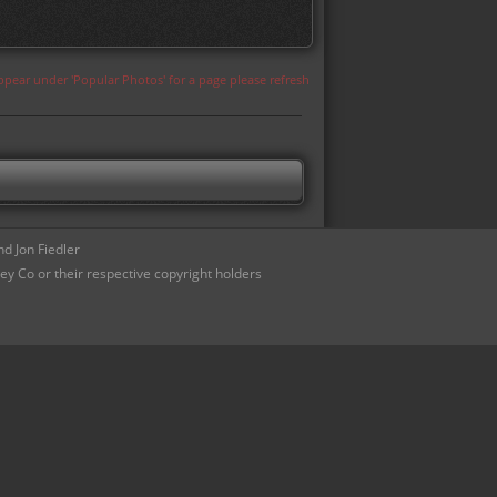
appear under 'Popular Photos' for a page please refresh
d Jon Fiedler
ey Co or their respective copyright holders