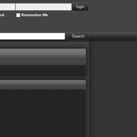
ord
Remember Me