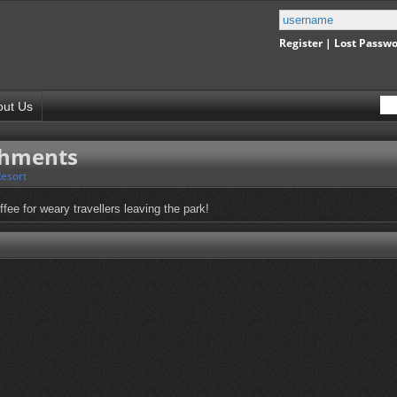
Register
|
Lost Passw
out Us
shments
Resort
fee for weary travellers leaving the park!