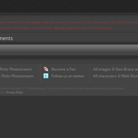
s and therefore some pages may be missing pictures. If you see an error or no pictures 
ues and is working to resolve them. We apologize for any inconvenience.
hments
 Flickr Photostream
Become a Fan
All images © Dan Brace an
 Flickr Photostream
Follow us on twitter
All characters © Walt Disn
parts Copyright © The Walt Disney Co. No part of this site is to be reproduced without permission.
r. Our
Privacy Policy
.