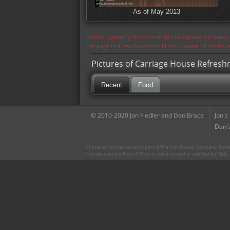
As of May 2013
Notice: Currently flickr continues to experience issue
the page in a few moments. Flickr is aware of the iss
Pictures of Carriage House Refres
Recent
Food
© 2010-2020 Jon Fiedler and Dan Brace
Jon's
Dan's
CharacterCentral.net is not part of The Walt Disney Company. Some 
This site uses the Flickr API but is not endorsed or certified by Flick