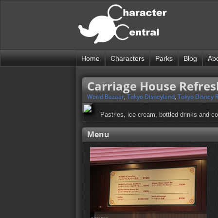
Home
Characters
Parks
Blog
Ab
Carriage House Refre
World Bazaar
,
Tokyo Disneyland
,
Tokyo Disney 
Pastries, ice cream, bottled drinks and cof
Menu