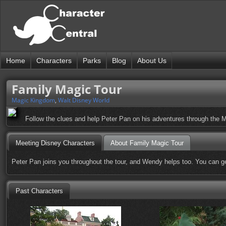
Home
Characters
Parks
Blog
About Us
Family Magic Tour
Magic Kingdom
,
Walt Disney World
Follow the clues and help Peter Pan on his adventures through the Ma
Meeting Disney Characters
About Family Magic Tour
Peter Pan joins you throughout the tour, and Wendy helps too. You can ge
Past Characters