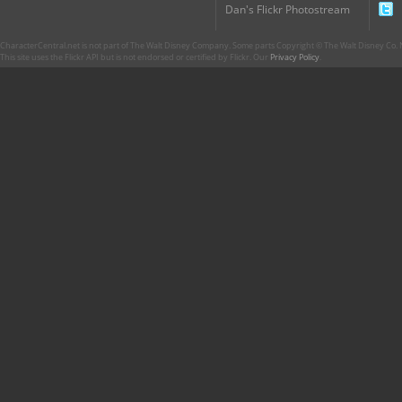
Dan's Flickr Photostream
CharacterCentral.net is not part of The Walt Disney Company. Some parts Copyright © The Walt Disney Co. No
This site uses the Flickr API but is not endorsed or certified by Flickr. Our
Privacy Policy
.