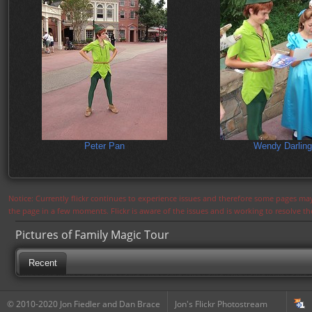
Peter Pan
Wendy Darling
Notice: Currently flickr continues to experience issues and therefore some pages may
the page in a few moments. Flickr is aware of the issues and is working to resolve 
Pictures of Family Magic Tour
Recent
© 2010-2020 Jon Fiedler and Dan Brace
Jon's Flickr Photostream