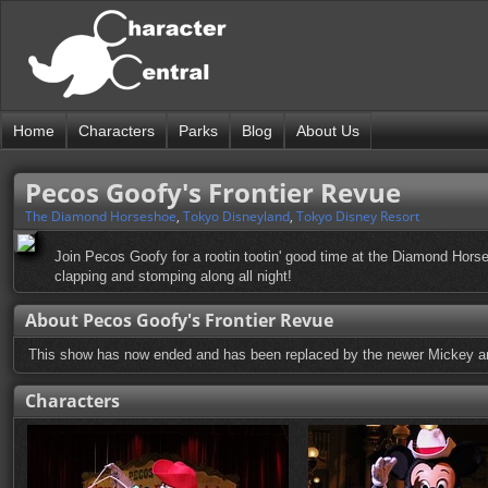
Home
Characters
Parks
Blog
About Us
Pecos Goofy's Frontier Revue
The Diamond Horseshoe
,
Tokyo Disneyland
,
Tokyo Disney Resort
Join Pecos Goofy for a rootin tootin' good time at the Diamond Horses
clapping and stomping along all night!
About Pecos Goofy's Frontier Revue
This show has now ended and has been replaced by the newer Mickey 
Characters