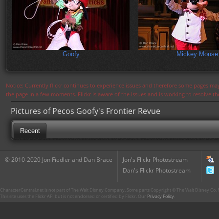
Goofy
Mickey Mouse
Notice: Currently flickr continues to experience issues and therefore some pages may
the page in a few moments. Flickr is aware of the issues and is working to resolve 
Pictures of Pecos Goofy's Frontier Revue
Recent
© 2010-2020 Jon Fiedler and Dan Brace
Jon's Flickr Photostream
Dan's Flickr Photostream
CharacterCentral.net is not part of The Walt Disney Company. Some parts Copyright © The Walt Disney Co. No
This site uses the Flickr API but is not endorsed or certified by Flickr. Our
Privacy Policy
.