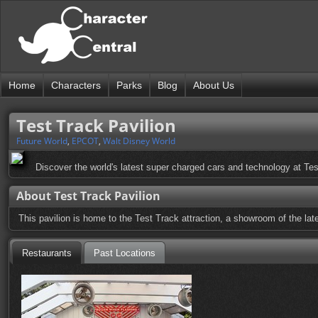
Home
Characters
Parks
Blog
About Us
Test Track Pavilion
Future World
,
EPCOT
,
Walt Disney World
Discover the world's latest super charged cars and technology at Tes
About Test Track Pavilion
This pavilion is home to the Test Track attraction, a showroom of the lat
Restaurants
Past Locations