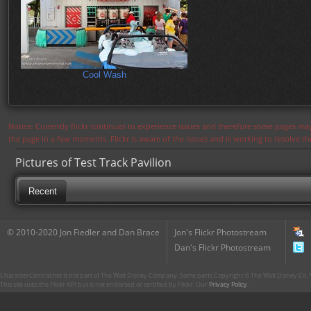
Cool Wash
Notice: Currently flickr continues to experience issues and therefore some pages may
the page in a few moments. Flickr is aware of the issues and is working to resolve 
Pictures of Test Track Pavilion
Recent
© 2010-2020 Jon Fiedler and Dan Brace
Jon's Flickr Photostream
Dan's Flickr Photostream
CharacterCentral.net is not part of The Walt Disney Company. Some parts Copyright © The Walt Disney Co. No
This site uses the Flickr API but is not endorsed or certified by Flickr. Our
Privacy Policy
.