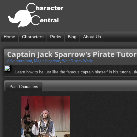
Home
Characters
Parks
Blog
About Us
Captain Jack Sparrow's Pirate Tutor
Adventureland
,
Magic Kingdom
,
Walt Disney World
Learn how to be just like the famous captain himself in his tutorial, r
Past Characters