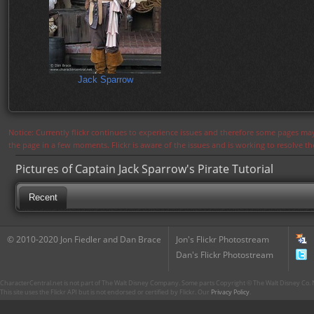
Jack Sparrow
Notice: Currently flickr continues to experience issues and therefore some pages may
the page in a few moments. Flickr is aware of the issues and is working to resolve 
Pictures of Captain Jack Sparrow's Pirate Tutorial
Recent
© 2010-2020 Jon Fiedler and Dan Brace
Jon's Flickr Photostream
Dan's Flickr Photostream
CharacterCentral.net is not part of The Walt Disney Company. Some parts Copyright © The Walt Disney Co. No
This site uses the Flickr API but is not endorsed or certified by Flickr. Our
Privacy Policy
.