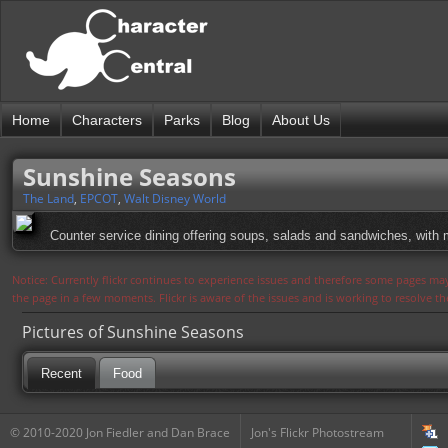
Home
Characters
Parks
Blog
About Us
Sunshine Seasons
The Land
,
EPCOT
,
Walt Disney World
Counter service dining offering soups, salads and sandwiches, wit
Notice: Currently flickr continues to experience issues and therefore some pages may
the page in a few moments. Flickr is aware of the issues and is working to resolve 
Pictures of Sunshine Seasons
Recent
Food
© 2010-2020 Jon Fiedler and Dan Brace
Jon's Flickr Photostream