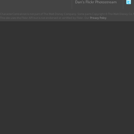
Dan's Flickr Photostream
CharacterCentral.net is not part of The Walt Disney Company. Some parts Copyright © The Walt Disney Co. No
This site uses the Flickr API but is not endorsed or certified by Flickr. Our
Privacy Policy
.