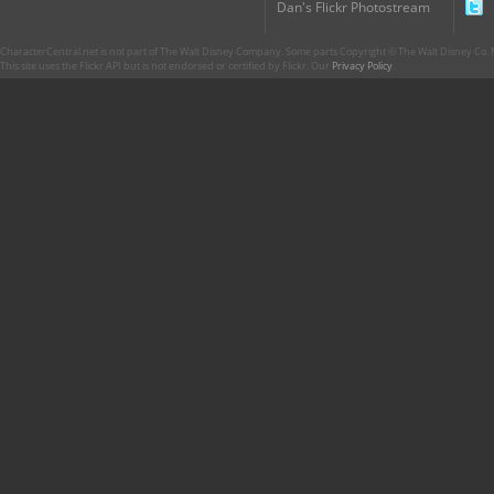
Dan's Flickr Photostream
CharacterCentral.net is not part of The Walt Disney Company. Some parts Copyright © The Walt Disney Co. No
This site uses the Flickr API but is not endorsed or certified by Flickr. Our
Privacy Policy
.