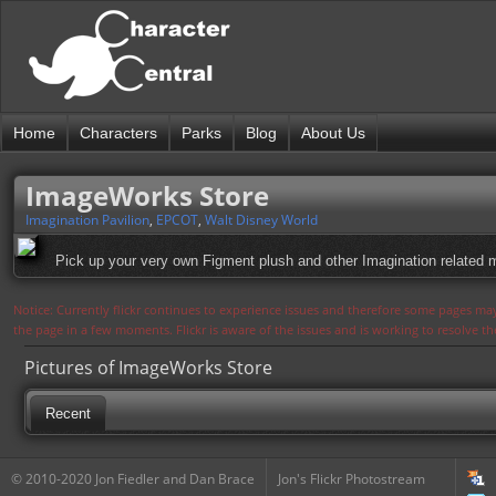
Home
Characters
Parks
Blog
About Us
ImageWorks Store
Imagination Pavilion
,
EPCOT
,
Walt Disney World
Pick up your very own Figment plush and other Imagination related 
Notice: Currently flickr continues to experience issues and therefore some pages may
the page in a few moments. Flickr is aware of the issues and is working to resolve 
Pictures of ImageWorks Store
Recent
© 2010-2020 Jon Fiedler and Dan Brace
Jon's Flickr Photostream