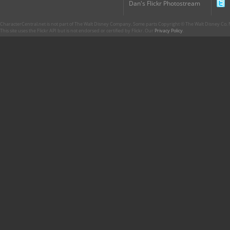
Dan's Flickr Photostream
CharacterCentral.net is not part of The Walt Disney Company. Some parts Copyright © The Walt Disney Co. No
This site uses the Flickr API but is not endorsed or certified by Flickr. Our
Privacy Policy
.