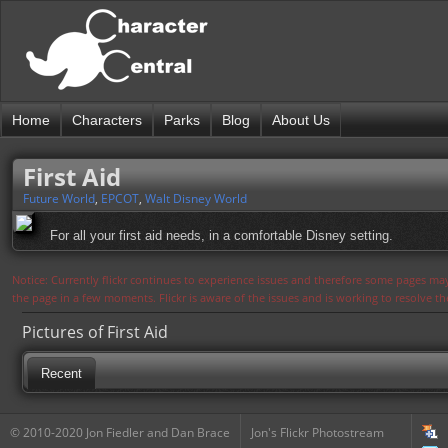
Home
Characters
Parks
Blog
About Us
First Aid
Future World
,
EPCOT
,
Walt Disney World
For all your first aid needs, in a comfortable Disney setting.
Notice: Currently flickr continues to experience issues and therefore some pages may
the page in a few moments. Flickr is aware of the issues and is working to resolve 
Pictures of First Aid
Recent
© 2010-2020 Jon Fiedler and Dan Brace
Jon's Flickr Photostream