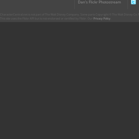
Dan's Flickr Photostream
CharacterCentral.net is not part of The Walt Disney Company. Some parts Copyright © The Walt Disney Co. No
This site uses the Flickr API but is not endorsed or certified by Flickr. Our
Privacy Policy
.