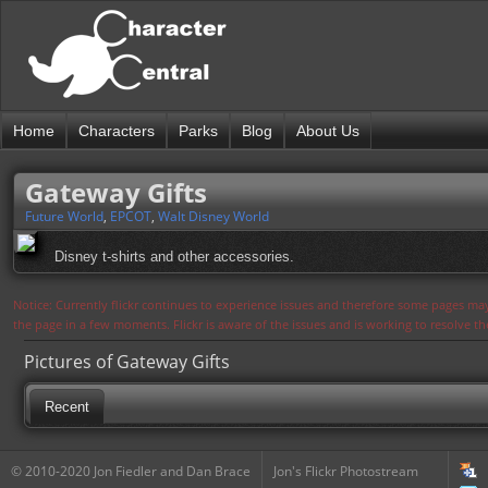
Home
Characters
Parks
Blog
About Us
Gateway Gifts
Future World
,
EPCOT
,
Walt Disney World
Disney t-shirts and other accessories.
Notice: Currently flickr continues to experience issues and therefore some pages may
the page in a few moments. Flickr is aware of the issues and is working to resolve 
Pictures of Gateway Gifts
Recent
© 2010-2020 Jon Fiedler and Dan Brace
Jon's Flickr Photostream