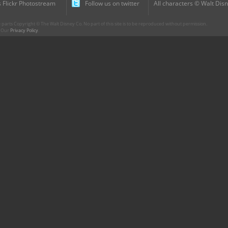
 Flickr Photostream
Follow us on twitter
All characters © Walt Disn
parts Copyright © The Walt Disney Co. No part of this site is to be reproduced without permission.
r. Our
Privacy Policy
.