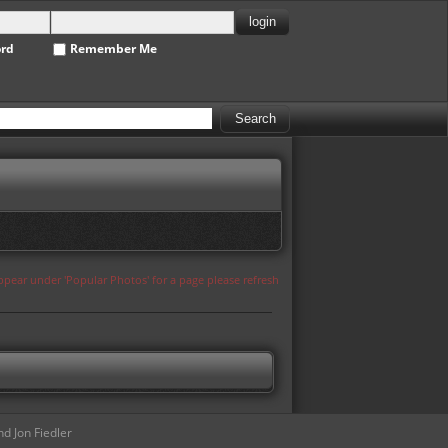
ord
Remember Me
appear under 'Popular Photos' for a page please refresh
d Jon Fiedler