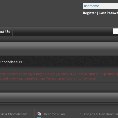
Register
|
Lost Passw
out Us
e connoisseurs.
s and therefore some pages may be missing pictures. If you see an error or no pictures 
ues and is working to resolve them. We apologize for any inconvenience.
 Flickr Photostream
Become a Fan
All images © Dan Brace an