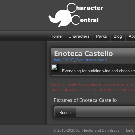
Home
Characters
Parks
Blog
Ab
Enoteca Castello
Italy
,
EPCOT
,
Walt Disney World
Everything for budding wine and chocolat
Notice: Currently flickr continues to experience issue
the page in a few moments. Flickr is aware of the iss
Pictures of Enoteca Castello
Recent
© 2010-2020 Jon Fiedler and Dan Brace
Jon's