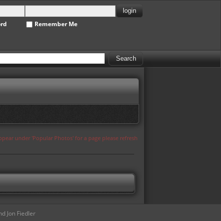
ord
Remember Me
appear under 'Popular Photos' for a page please refresh
d Jon Fiedler