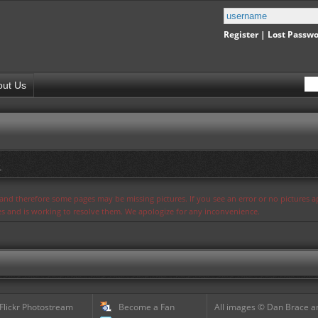
Register
|
Lost Passw
out Us
.
s and therefore some pages may be missing pictures. If you see an error or no pictures 
ues and is working to resolve them. We apologize for any inconvenience.
 Flickr Photostream
Become a Fan
All images © Dan Brace an