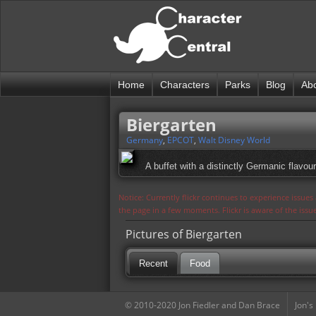
Home
Characters
Parks
Blog
Ab
Biergarten
Germany
,
EPCOT
,
Walt Disney World
A buffet with a distinctly Germanic flavour
Notice: Currently flickr continues to experience issue
the page in a few moments. Flickr is aware of the iss
Pictures of Biergarten
Recent
Food
© 2010-2020 Jon Fiedler and Dan Brace
Jon's