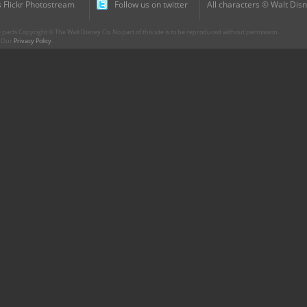
 Flickr Photostream
Follow us on twitter
All characters © Walt Disn
parts Copyright © The Walt Disney Co. No part of this site is to be reproduced without permission.
r. Our
Privacy Policy
.