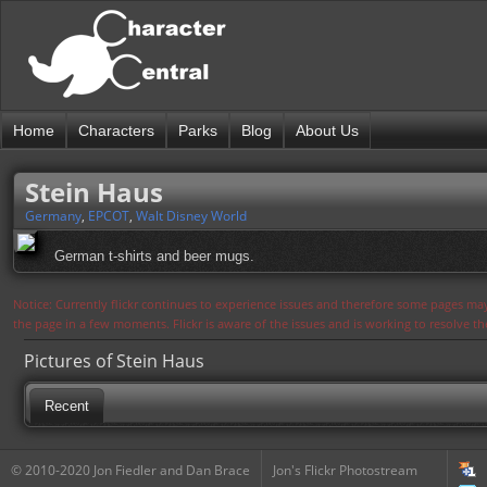
Home
Characters
Parks
Blog
About Us
Stein Haus
Germany
,
EPCOT
,
Walt Disney World
German t-shirts and beer mugs.
Notice: Currently flickr continues to experience issues and therefore some pages may
the page in a few moments. Flickr is aware of the issues and is working to resolve 
Pictures of Stein Haus
Recent
© 2010-2020 Jon Fiedler and Dan Brace
Jon's Flickr Photostream