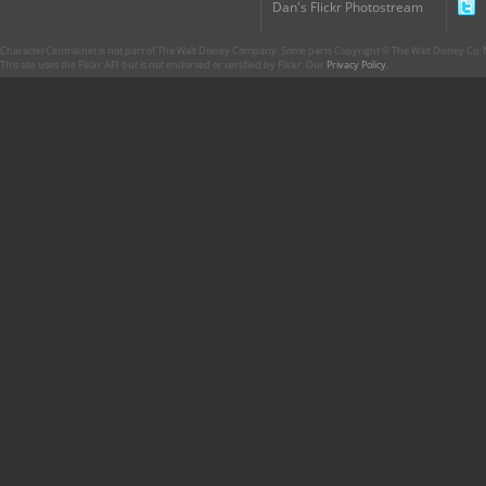
Dan's Flickr Photostream
CharacterCentral.net is not part of The Walt Disney Company. Some parts Copyright © The Walt Disney Co. No
This site uses the Flickr API but is not endorsed or certified by Flickr. Our
Privacy Policy
.