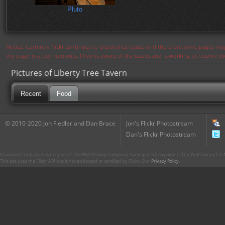
Pluto
Notice: Currently flickr continues to experience issues and therefore some pages may
the page in a few moments. Flickr is aware of the issues and is working to resolve 
Pictures of Liberty Tree Tavern
Recent
Food
© 2010-2020 Jon Fiedler and Dan Brace
Jon's Flickr Photostream
Dan's Flickr Photostream
CharacterCentral.net is not part of The Walt Disney Company. Some parts Copyright © The Walt Disney Co. No
This site uses the Flickr API but is not endorsed or certified by Flickr. Our
Privacy Policy
.