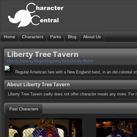
Home
Characters
Parks
Blog
About Us
Liberty Tree Tavern
Liberty Square
,
Magic Kingdom
,
Walt Disney World
Regular American fare with a New England twist, in an old colonial sty
About Liberty Tree Tavern
Liberty Tree Tavern sadly does not offer character meals any more. For 
Past Characters