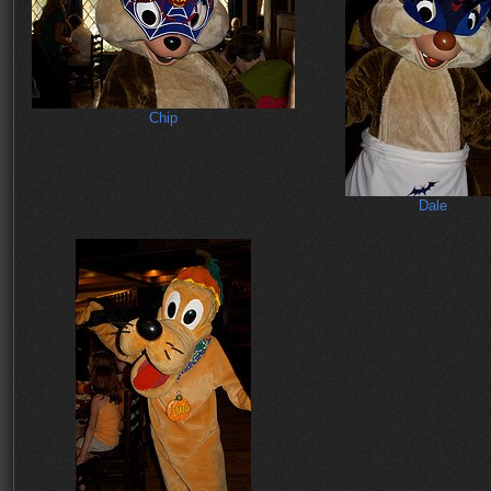
Chip
Dale