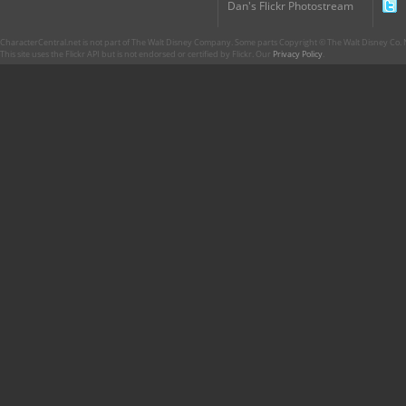
Dan's Flickr Photostream
CharacterCentral.net is not part of The Walt Disney Company. Some parts Copyright © The Walt Disney Co. No
This site uses the Flickr API but is not endorsed or certified by Flickr. Our
Privacy Policy
.