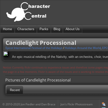
Home
Characters
Parks
Blog
About Us
Candlelight Processional
Epcot International Festival of the Holidays
/
Holidays Around the World
,
EPC
An epic musical retelling of the Nativity, with an orchestra, choir, t
Notice: Currently flickr continues to experience issues and therefore some pages may
the page in a few moments. Flickr is aware of the issues and is working to resolve 
Pictures of Candlelight Processional
Recent
© 2010-2020 Jon Fiedler and Dan Brace
Jon's Flickr Photostream