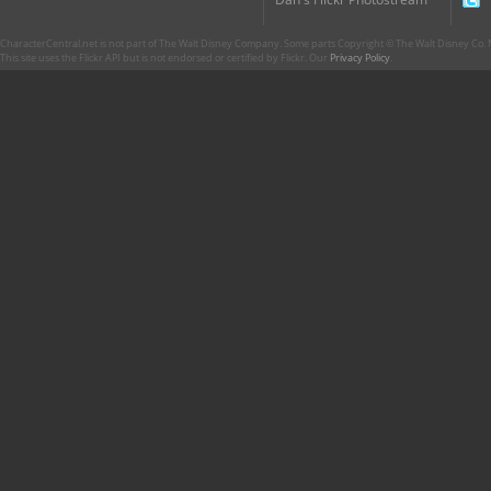
CharacterCentral.net is not part of The Walt Disney Company. Some parts Copyright © The Walt Disney Co. No
This site uses the Flickr API but is not endorsed or certified by Flickr. Our
Privacy Policy
.