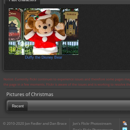
Duffy the Disney Bear
Notice: Currently flickr continues to experience issues and therefore some pages may
the page in a few moments. Flickr is aware of the issues and is working to resolve 
Pictures of Christmas
Recent
© 2010-2020 Jon Fiedler and Dan Brace
Jon's Flickr Photostream
Dan's Flickr Photostream