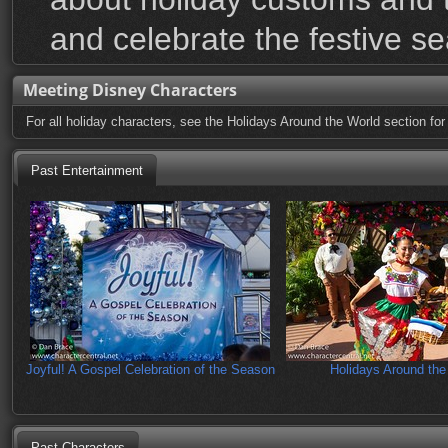
and celebrate the festive s
Meeting Disney Characters
For all holiday characters, see the Holidays Around the World section for
Past Entertainment
Joyful! A Gospel Celebration of the Season
Holidays Around the
Past Characters