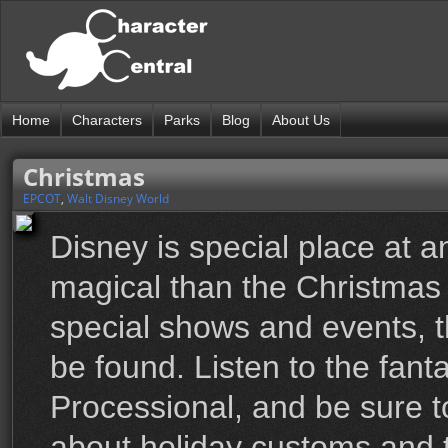
Home
Characters
Parks
Blog
About Us
Christmas
EPCOT
,
Walt Disney World
Disney is special place at a
magical than the Christmas s
special shows and events, th
be found. Listen to the fanta
Processional, and be sure t
about holiday customs and t