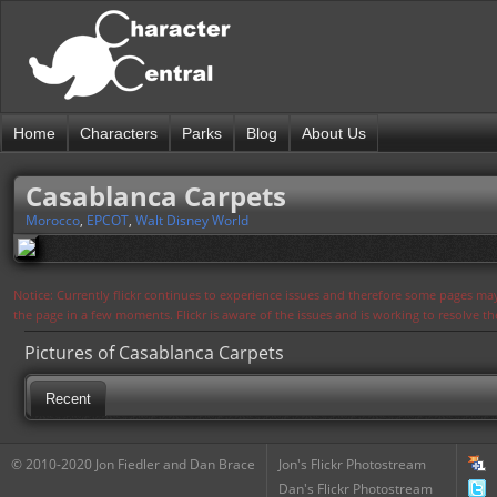
Home
Characters
Parks
Blog
About Us
Casablanca Carpets
Morocco
,
EPCOT
,
Walt Disney World
Notice: Currently flickr continues to experience issues and therefore some pages may
the page in a few moments. Flickr is aware of the issues and is working to resolve 
Pictures of Casablanca Carpets
Recent
© 2010-2020 Jon Fiedler and Dan Brace
Jon's Flickr Photostream
Dan's Flickr Photostream