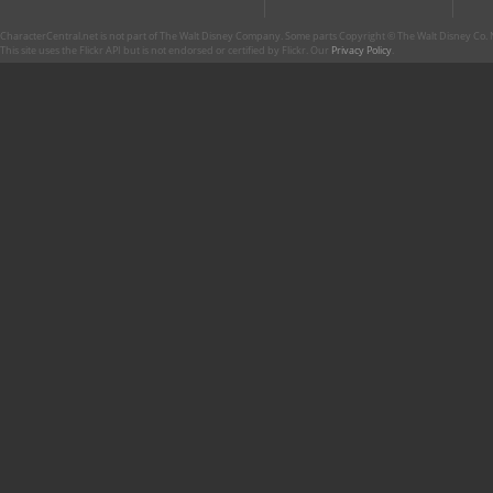
CharacterCentral.net is not part of The Walt Disney Company. Some parts Copyright © The Walt Disney Co. No
This site uses the Flickr API but is not endorsed or certified by Flickr. Our
Privacy Policy
.