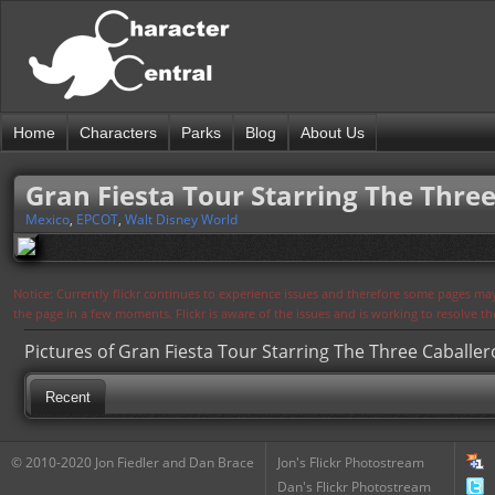
Home
Characters
Parks
Blog
About Us
Gran Fiesta Tour Starring The Three
Mexico
,
EPCOT
,
Walt Disney World
Notice: Currently flickr continues to experience issues and therefore some pages may
the page in a few moments. Flickr is aware of the issues and is working to resolve 
Pictures of Gran Fiesta Tour Starring The Three Caballer
Recent
© 2010-2020 Jon Fiedler and Dan Brace
Jon's Flickr Photostream
Dan's Flickr Photostream