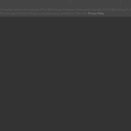
CharacterCentral.net is not part of The Walt Disney Company. Some parts Copyright © The Walt Disney Co. No
This site uses the Flickr API but is not endorsed or certified by Flickr. Our
Privacy Policy
.