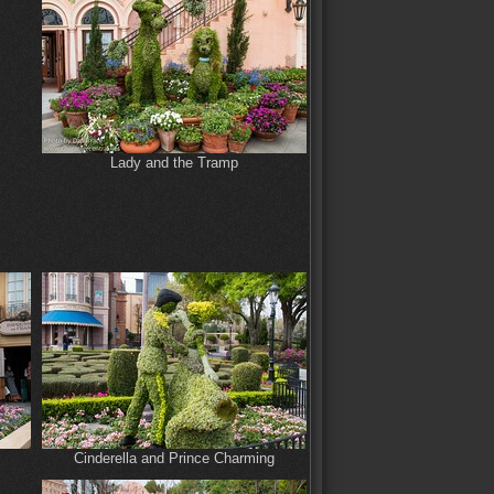
Lady and the Tramp
Cinderella and Prince Charming