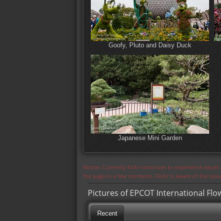
Goofy, Pluto and Daisy Duck
Japanese Mini Garden
Notice: Currently flickr continues to experience issue
the page in a few moments. Flickr is aware of the iss
Pictures of EPCOT International Flo
Recent