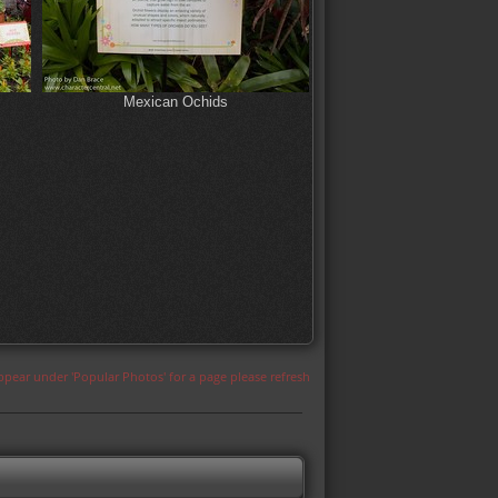
Mexican Ochids
appear under 'Popular Photos' for a page please refresh