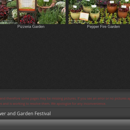
Pizzeria Garden
Pepper Fire Garden
s and therefore some pages may be missing pictures. If you see an error or no pictures 
ues and is working to resolve them. We apologize for any inconvenience.
wer and Garden Festival