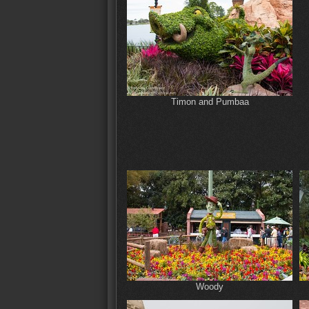
Timon and Pumbaa
Woody