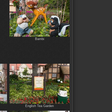
Bambi
English Tea Garden