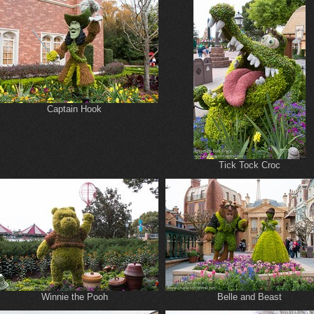
Captain Hook
Tick Tock Croc
Winnie the Pooh
Belle and Beast