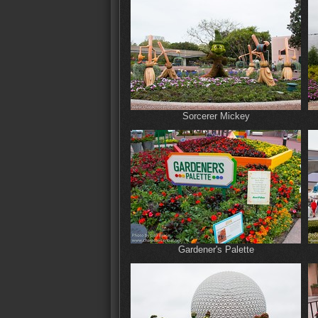
Sorcerer Mickey
Gardener's Palette