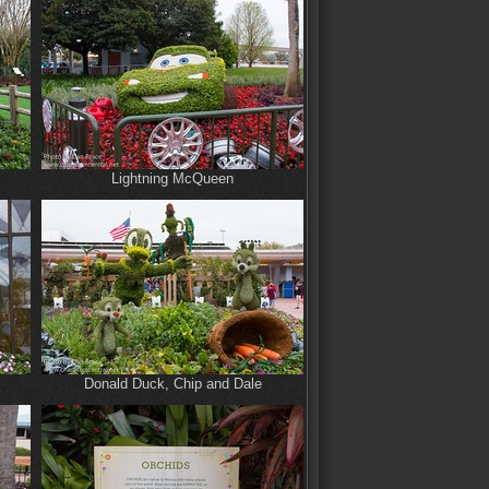
Lightning McQueen
Donald Duck, Chip and Dale