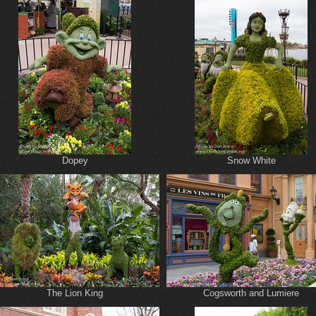
Dopey
Snow White
The Lion King
Cogsworth and Lumiere