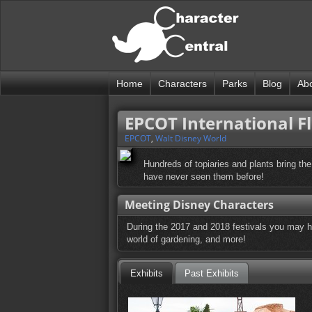
Home
Characters
Parks
Blog
Ab
EPCOT International F
EPCOT
,
Walt Disney World
Hundreds of topiaries and plants bring the
have never seen them before!
Meeting Disney Characters
During the 2017 and 2018 festivals you may hav
world of gardening, and more!
Exhibits
Past Exhibits