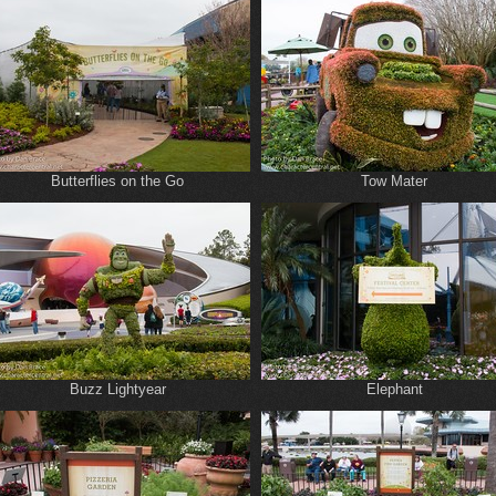
Butterflies on the Go
Tow Mater
Buzz Lightyear
Elephant