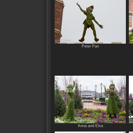
Peter Pan
Anna and Elsa