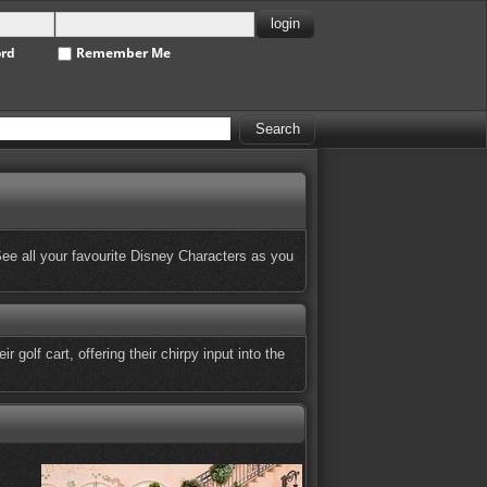
ord
Remember Me
 See all your favourite Disney Characters as you
golf cart, offering their chirpy input into the