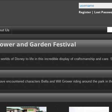
Register
|
Lost Passw
out Us
lower and Garden Festival
 worlds of Disney to life in this incredible display of craftsmanship and care.
e encountered characters Bella and Will Grower riding around the park in their 