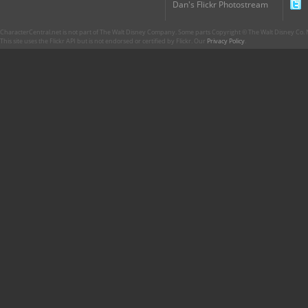
Dan's Flickr Photostream
CharacterCentral.net is not part of The Walt Disney Company. Some parts Copyright © The Walt Disney Co. No
This site uses the Flickr API but is not endorsed or certified by Flickr. Our
Privacy Policy
.