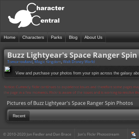
Home
Characters
Parks
Blog
About Us
Buzz Lightyear's Space Ranger Spin
Tomorrowland
,
Magic Kingdom
,
Walt Disney World
View and purchase your photos from your spin across the galaxy ab
Notice: Currently flickr continues to experience issues and therefore some pages may
the page in a few moments. Flickr is aware of the issues and is working to resolve 
Pictures of Buzz Lightyear's Space Ranger Spin Photos
Recent
© 2010-2020 Jon Fiedler and Dan Brace
Jon's Flickr Photostream