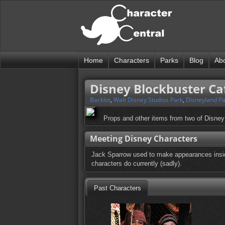
Home
Characters
Parks
Blog
Ab
Disney Blockbuster Ca
Backlot
,
Walt Disney Studios Park
,
Disneyland Pa
Props and other items from two of Disney
Meeting Disney Characters
Jack Sparrow used to make appearances insid
characters do currently (sadly).
Past Characters