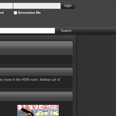
ord
Remember Me
to meet in the HSM room. Neither set of