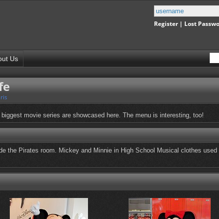
Register
|
Lost Passw
out Us
fe
ris
 biggest movie series are showcased here. The menu is interesting, too!
e the Pirates room. Mickey and Minnie in High School Musical clothes used 