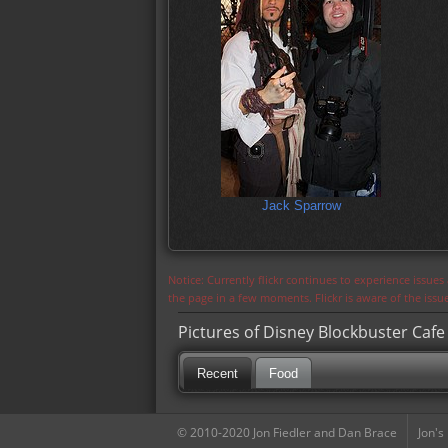
Jack Sparrow
Notice: Currently flickr continues to experience issue
the page in a few moments. Flickr is aware of the iss
Pictures of Disney Blockbuster Cafe
Recent
Food
© 2010-2020 Jon Fiedler and Dan Brace
Jon's