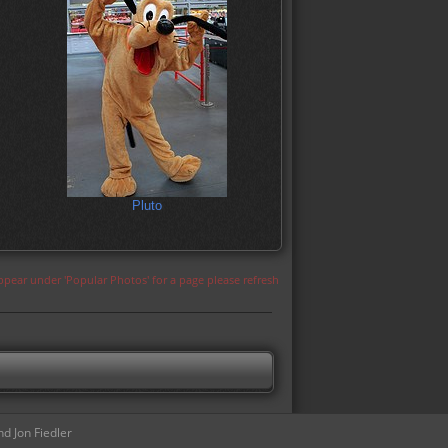
Pluto
appear under 'Popular Photos' for a page please refresh
d Jon Fiedler