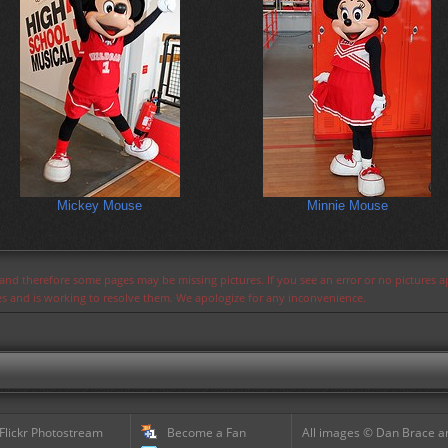
Mickey Mouse
Minnie Mouse
s and therefore some pages may be missing pictures. If you see an error or no pictures 
ues and is working to resolve them. We apologize for any inconvenience.
 Flickr Photostream
Become a Fan
All images © Dan Brace an