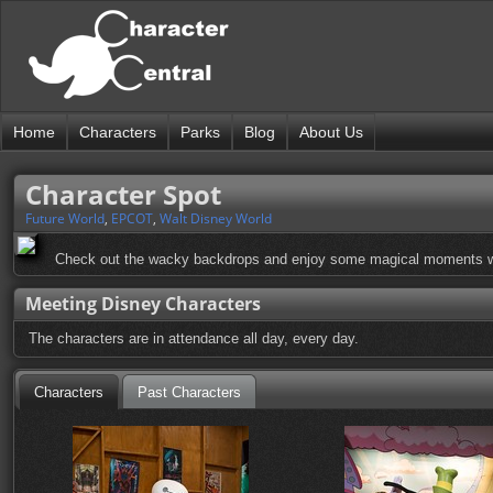
Home
Characters
Parks
Blog
About Us
Character Spot
Future World
,
EPCOT
,
Walt Disney World
Check out the wacky backdrops and enjoy some magical moments wit
Meeting Disney Characters
The characters are in attendance all day, every day.
Characters
Past Characters