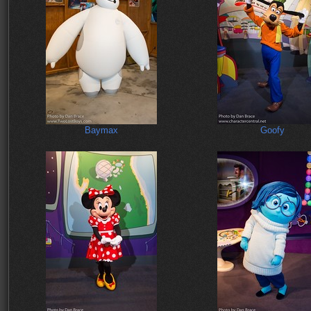
Baymax
Goofy