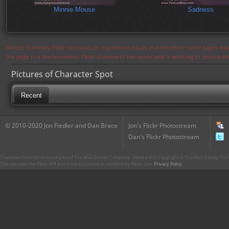
Minnie Mouse
Sadness
Notice: Currently flickr continues to experience issues and therefore some pages may
the page in a few moments. Flickr is aware of the issues and is working to resolve 
Pictures of Character Spot
Recent
© 2010-2020 Jon Fiedler and Dan Brace
Jon's Flickr Photostream
Dan's Flickr Photostream
CharacterCentral.net is not part of The Walt Disney Company. Some parts Copyright © The Walt Disney Co. No
This site uses the Flickr API but is not endorsed or certified by Flickr. Our
Privacy Policy
.