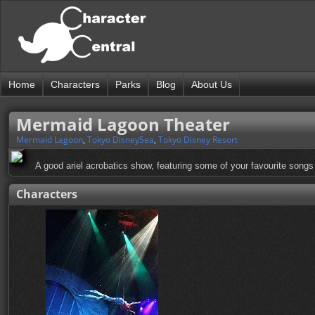
Home
Characters
Parks
Blog
About Us
Mermaid Lagoon Theater
Mermaid Lagoon
,
Tokyo DisneySea
,
Tokyo Disney Resort
A good ariel acrobatics show, featuring some of your favourite songs
Characters