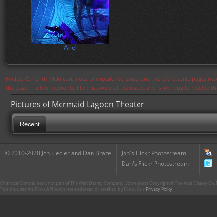
Ariel
Notice: Currently flickr continues to experience issues and therefore some pages may
the page in a few moments. Flickr is aware of the issues and is working to resolve 
Pictures of Mermaid Lagoon Theater
Recent
© 2010-2020 Jon Fiedler and Dan Brace
Jon's Flickr Photostream
Dan's Flickr Photostream
CharacterCentral.net is not part of The Walt Disney Company. Some parts Copyright © The Walt Disney Co. No
This site uses the Flickr API but is not endorsed or certified by Flickr. Our
Privacy Policy
.