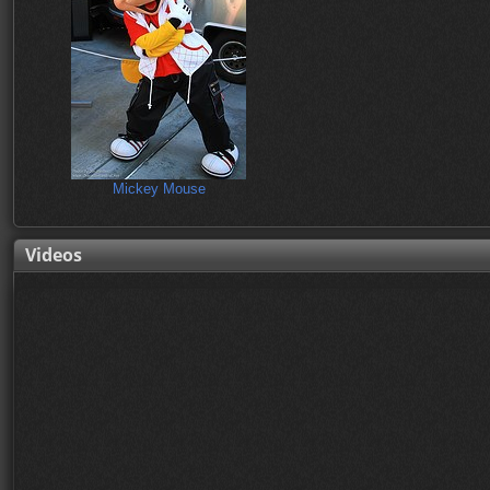
Mickey Mouse
Videos