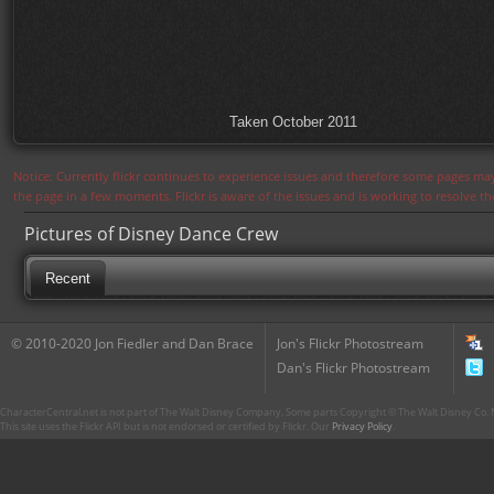
Taken October 2011
Notice: Currently flickr continues to experience issues and therefore some pages may
the page in a few moments. Flickr is aware of the issues and is working to resolve 
Pictures of Disney Dance Crew
Recent
© 2010-2020 Jon Fiedler and Dan Brace
Jon's Flickr Photostream
Dan's Flickr Photostream
CharacterCentral.net is not part of The Walt Disney Company. Some parts Copyright © The Walt Disney Co. No
This site uses the Flickr API but is not endorsed or certified by Flickr. Our
Privacy Policy
.