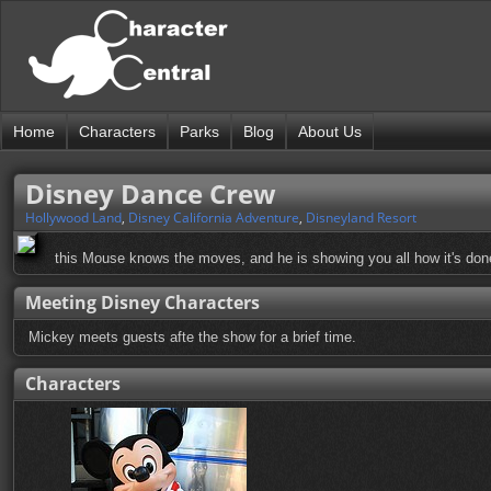
Home
Characters
Parks
Blog
About Us
Disney Dance Crew
Hollywood Land
,
Disney California Adventure
,
Disneyland Resort
this Mouse knows the moves, and he is showing you all how it's done
Meeting Disney Characters
Mickey meets guests afte the show for a brief time.
Characters