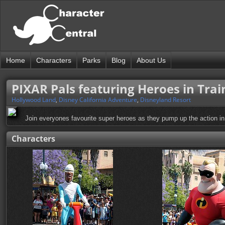
Home
Characters
Parks
Blog
About Us
PIXAR Pals featuring Heroes in Tra
Hollywood Land
,
Disney California Adventure
,
Disneyland Resort
Join everyones favourite super heroes as they pump up the action i
Characters