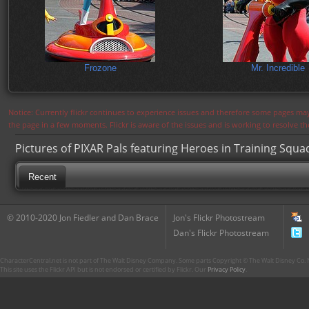
Frozone
Mr. Incredible
Notice: Currently flickr continues to experience issues and therefore some pages may
the page in a few moments. Flickr is aware of the issues and is working to resolve 
Pictures of PIXAR Pals featuring Heroes in Training Squa
Recent
© 2010-2020 Jon Fiedler and Dan Brace
Jon's Flickr Photostream
Dan's Flickr Photostream
CharacterCentral.net is not part of The Walt Disney Company. Some parts Copyright © The Walt Disney Co. No
This site uses the Flickr API but is not endorsed or certified by Flickr. Our
Privacy Policy
.